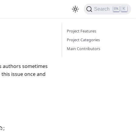
K
Search
Project Features
Project Categories
Main Contributors
as authors sometimes
e this issue once and
;