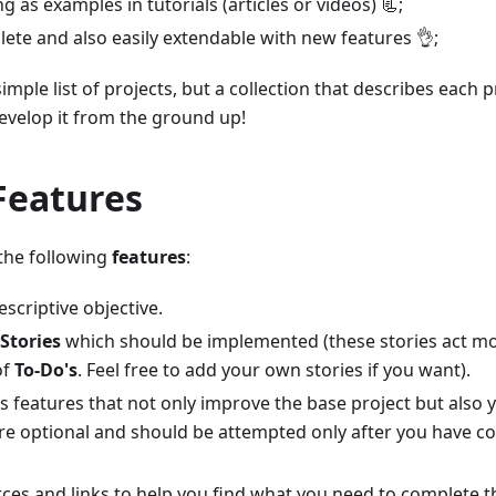
g as examples in tutorials (articles or videos) 📃;
ete and also easily extendable with new features 👌;
 simple list of projects, but a collection that describes each 
evelop it from the ground up!
Features
 the following
features
:
escriptive objective.
Stories
which should be implemented (these stories act mo
of
To-Do's
. Feel free to add your own stories if you want).
us features that not only improve the base project but also y
are optional and should be attempted only after you have c
rces and links to help you find what you need to complete t