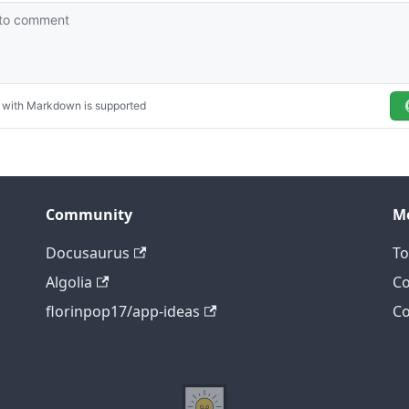
Community
M
Docusaurus
To
Algolia
Co
florinpop17/app-ideas
Co