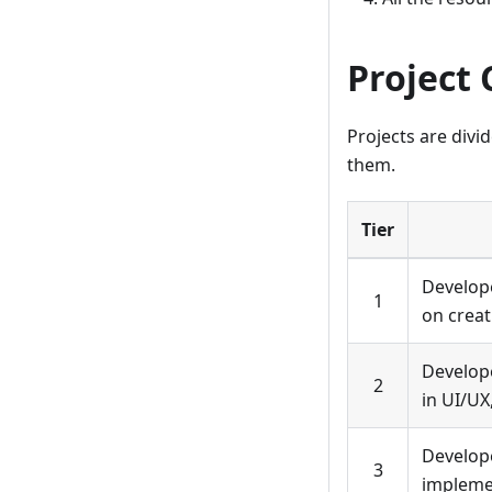
Project 
Projects are divi
them.
Tier
Develope
1
on creat
Develope
2
in UI/UX
Develope
3
implemen