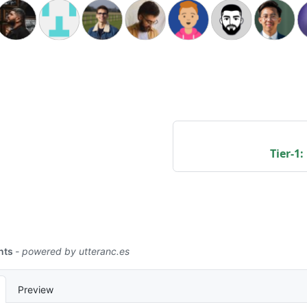
Tier-1