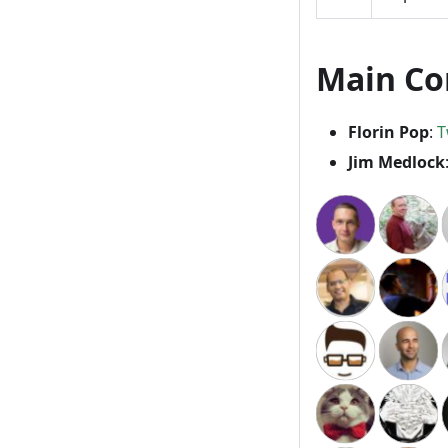
Main Co
Florin Pop
:
T
Jim Medlock