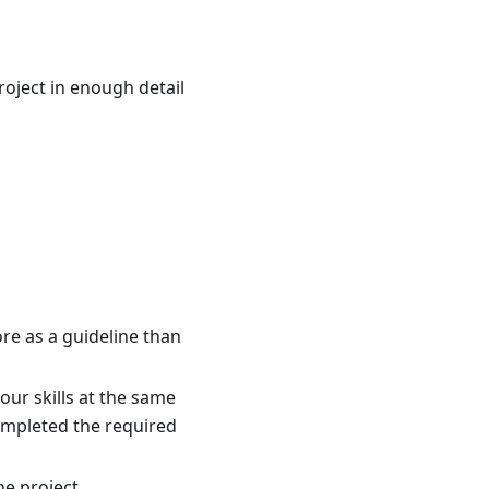
project in enough detail
re as a guideline than
our skills at the same
ompleted the required
he project.