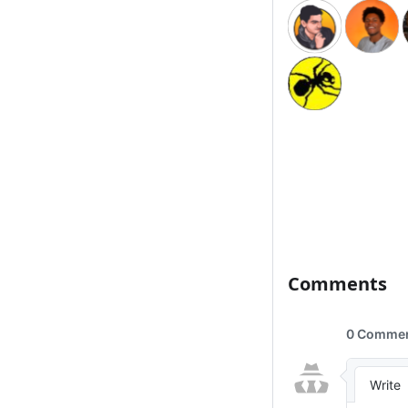
Comments