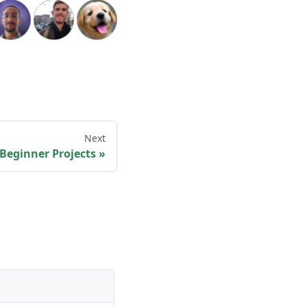
Next
: Beginner Projects