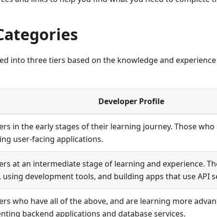
Categories
ded into three tiers based on the knowledge and experienc
Developer Profile
rs in the early stages of their learning journey. Those who 
ing user-facing applications.
rs at an intermediate stage of learning and experience. T
, using development tools, and building apps that use API s
rs who have all of the above, and are learning more advan
ting backend applications and database services.