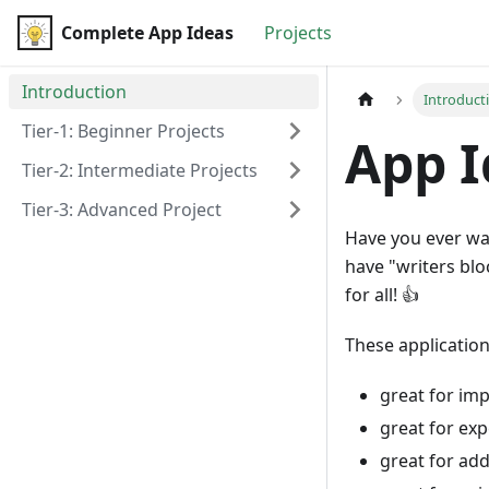
Complete App Ideas
Complete App Ideas
Projects
Introduction
Introduct
Tier-1: Beginner Projects
App I
Tier-2: Intermediate Projects
Tier-3: Advanced Project
Have you ever wa
have "writers bloc
for all! 👍
These application
great for imp
great for ex
great for add