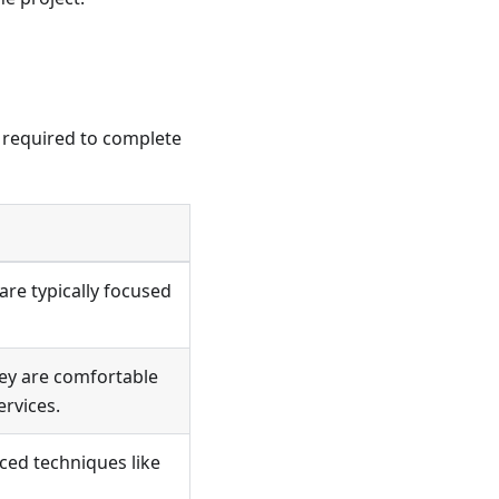
e required to complete
are typically focused
hey are comfortable
ervices.
ced techniques like