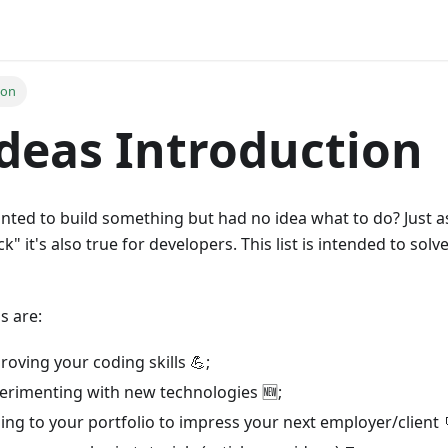
ion
deas Introduction
nted to build something but had no idea what to do? Just 
k" it's also true for developers. This list is intended to solv
s are:
roving your coding skills 💪;
perimenting with new technologies 🆕;
ing to your portfolio to impress your next employer/client 