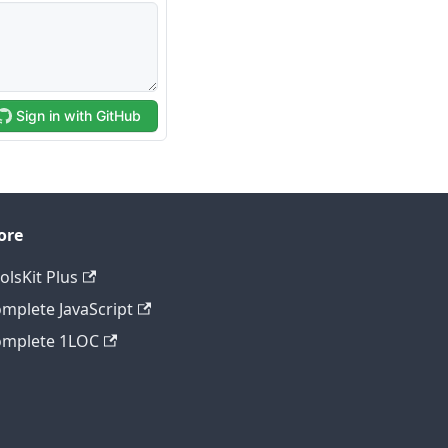
ore
olsKit Plus
mplete JavaScript
mplete 1LOC