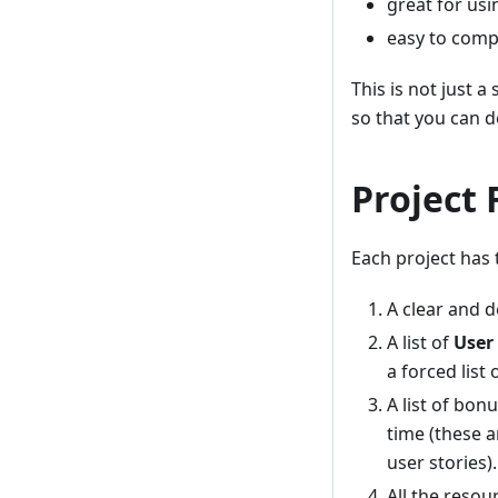
great for usin
easy to compl
This is not just a
so that you can d
Project 
Each project has
A clear and d
A list of
User 
a forced list 
A list of bon
time (these 
user stories).
All the resou