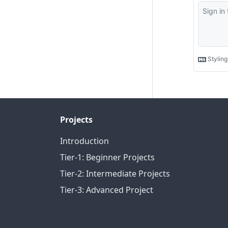
Projects
Introduction
Tier-1: Beginner Projects
Tier-2: Intermediate Projects
Tier-3: Advanced Project