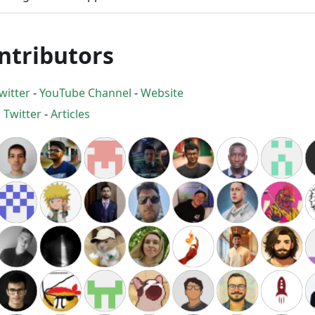
ntributors
witter
-
YouTube Channel
-
Website
:
Twitter
-
Articles